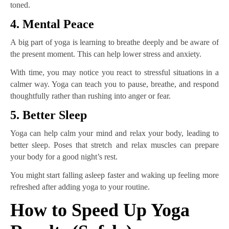
toned.
4. Mental Peace
A big part of yoga is learning to breathe deeply and be aware of
the present moment. This can help lower stress and anxiety.
With time, you may notice you react to stressful situations in a
calmer way. Yoga can teach you to pause, breathe, and respond
thoughtfully rather than rushing into anger or fear.
5. Better Sleep
Yoga can help calm your mind and relax your body, leading to
better sleep. Poses that stretch and relax muscles can prepare
your body for a good night’s rest.
You might start falling asleep faster and waking up feeling more
refreshed after adding yoga to your routine.
How to Speed Up Yoga