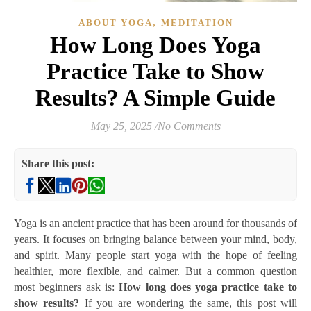
,
ABOUT YOGA
MEDITATION
How Long Does Yoga
Practice Take to Show
Results? A Simple Guide
May 25, 2025
/
No Comments
Share this post:
Yoga is an ancient practice that has been around for thousands of
years. It focuses on bringing balance between your mind, body,
and spirit. Many people start yoga with the hope of feeling
healthier, more flexible, and calmer. But a common question
most beginners ask is:
How long does yoga practice take to
show results?
If you are wondering the same, this post will