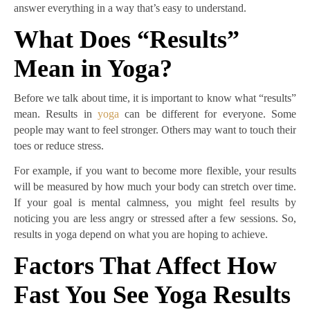
answer everything in a way that’s easy to understand.
What Does “Results”
Mean in Yoga?
Before we talk about time, it is important to know what “results”
mean. Results in
yoga
can be different for everyone. Some
people may want to feel stronger. Others may want to touch their
toes or reduce stress.
For example, if you want to become more flexible, your results
will be measured by how much your body can stretch over time.
If your goal is mental calmness, you might feel results by
noticing you are less angry or stressed after a few sessions. So,
results in yoga depend on what you are hoping to achieve.
Factors That Affect How
Fast You See Yoga Results