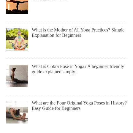
What is the Mother of All Yoga Practices? Simple
Explanation for Beginners
What is Cobra Pose in Yoga? A beginner-friendly
guide explained simply!
What are the Four Original Yoga Poses in History?
Easy Guide for Beginners