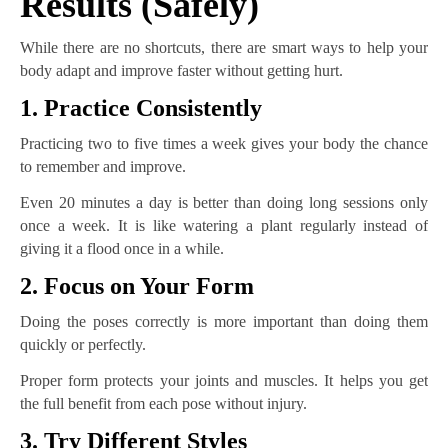
Results (Safely)
While there are no shortcuts, there are smart ways to help your
body adapt and improve faster without getting hurt.
1. Practice Consistently
Practicing two to five times a week gives your body the chance
to remember and improve.
Even 20 minutes a day is better than doing long sessions only
once a week. It is like watering a plant regularly instead of
giving it a flood once in a while.
2. Focus on Your Form
Doing the poses correctly is more important than doing them
quickly or perfectly.
Proper form protects your joints and muscles. It helps you get
the full benefit from each pose without injury.
3. Try Different Styles