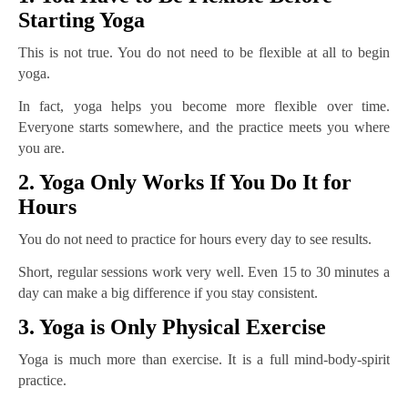
Starting Yoga
This is not true. You do not need to be flexible at all to begin
yoga.
In fact, yoga helps you become more flexible over time.
Everyone starts somewhere, and the practice meets you where
you are.
2. Yoga Only Works If You Do It for
Hours
You do not need to practice for hours every day to see results.
Short, regular sessions work very well. Even 15 to 30 minutes a
day can make a big difference if you stay consistent.
3. Yoga is Only Physical Exercise
Yoga is much more than exercise. It is a full mind-body-spirit
practice.