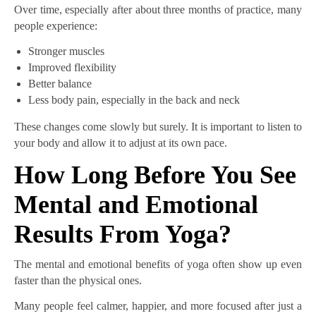
Over time, especially after about three months of practice, many
people experience:
Stronger muscles
Improved flexibility
Better balance
Less body pain, especially in the back and neck
These changes come slowly but surely. It is important to listen to
your body and allow it to adjust at its own pace.
How Long Before You See
Mental and Emotional
Results From Yoga?
The mental and emotional benefits of yoga often show up even
faster than the physical ones.
Many people feel calmer, happier, and more focused after just a