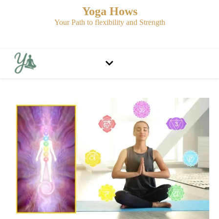
Yoga Hows
Your Path to flexibility and Strength