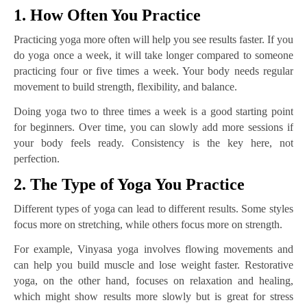
1. How Often You Practice
Practicing yoga more often will help you see results faster. If you
do yoga once a week, it will take longer compared to someone
practicing four or five times a week. Your body needs regular
movement to build strength, flexibility, and balance.
Doing yoga two to three times a week is a good starting point
for beginners. Over time, you can slowly add more sessions if
your body feels ready. Consistency is the key here, not
perfection.
2. The Type of Yoga You Practice
Different types of yoga can lead to different results. Some styles
focus more on stretching, while others focus more on strength.
For example, Vinyasa yoga involves flowing movements and
can help you build muscle and lose weight faster. Restorative
yoga, on the other hand, focuses on relaxation and healing,
which might show results more slowly but is great for stress