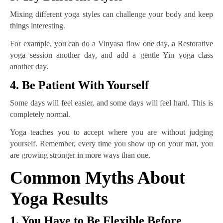
Mixing different yoga styles can challenge your body and keep
things interesting.
For example, you can do a Vinyasa flow one day, a Restorative
yoga session another day, and add a gentle Yin yoga class
another day.
4. Be Patient With Yourself
Some days will feel easier, and some days will feel hard. This is
completely normal.
Yoga teaches you to accept where you are without judging
yourself. Remember, every time you show up on your mat, you
are growing stronger in more ways than one.
Common Myths About
Yoga Results
1. You Have to Be Flexible Before