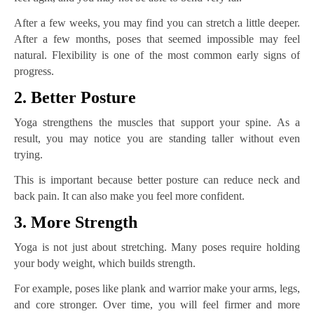
After a few weeks, you may find you can stretch a little deeper.
After a few months, poses that seemed impossible may feel
natural. Flexibility is one of the most common early signs of
progress.
2. Better Posture
Yoga strengthens the muscles that support your spine. As a
result, you may notice you are standing taller without even
trying.
This is important because better posture can reduce neck and
back pain. It can also make you feel more confident.
3. More Strength
Yoga is not just about stretching. Many poses require holding
your body weight, which builds strength.
For example, poses like plank and warrior make your arms, legs,
and core stronger. Over time, you will feel firmer and more