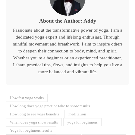
About the Author: Addy
Passionate about the transformative power of yoga, I am a
dedicated yoga expert and lifelong enthusiast. Through
mindful movement and breathwork, I aim to inspire others
to deepen their connection to body, mind, and spirit.
Whether you're a beginner or an experienced practitioner,
I share practical tips, flows, and insights to help you live a
more balanced and vibrant life.
How fast yoga works
How long does yoga practice take to show results
How long to see yoga benefits
meditation
When does yoga show results
yoga for beginners
Yoga for beginners results