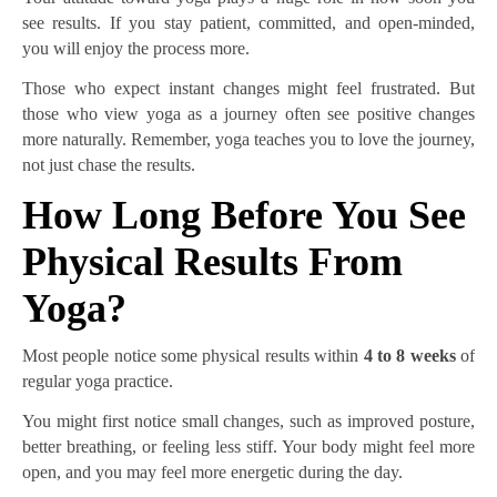
see results. If you stay patient, committed, and open-minded,
you will enjoy the process more.
Those who expect instant changes might feel frustrated. But
those who view yoga as a journey often see positive changes
more naturally. Remember, yoga teaches you to love the journey,
not just chase the results.
How Long Before You See
Physical Results From
Yoga?
Most people notice some physical results within
4 to 8 weeks
of
regular yoga practice.
You might first notice small changes, such as improved posture,
better breathing, or feeling less stiff. Your body might feel more
open, and you may feel more energetic during the day.