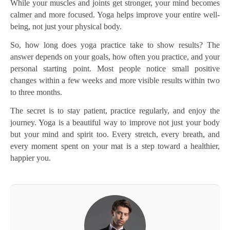
While your muscles and joints get stronger, your mind becomes
calmer and more focused. Yoga helps improve your entire well-
being, not just your physical body.
So, how long does yoga practice take to show results? The
answer depends on your goals, how often you practice, and your
personal starting point. Most people notice small positive
changes within a few weeks and more visible results within two
to three months.
The secret is to stay patient, practice regularly, and enjoy the
journey. Yoga is a beautiful way to improve not just your body
but your mind and spirit too. Every stretch, every breath, and
every moment spent on your mat is a step toward a healthier,
happier you.