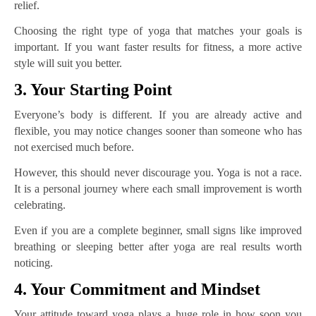
relief.
Choosing the right type of yoga that matches your goals is
important. If you want faster results for fitness, a more active
style will suit you better.
3. Your Starting Point
Everyone’s body is different. If you are already active and
flexible, you may notice changes sooner than someone who has
not exercised much before.
However, this should never discourage you. Yoga is not a race.
It is a personal journey where each small improvement is worth
celebrating.
Even if you are a complete beginner, small signs like improved
breathing or sleeping better after yoga are real results worth
noticing.
4. Your Commitment and Mindset
Your attitude toward yoga plays a huge role in how soon you