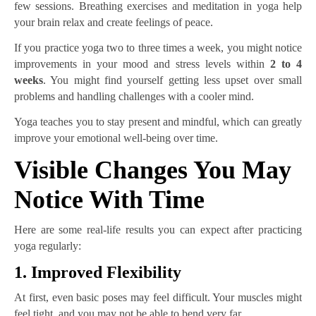
few sessions. Breathing exercises and meditation in yoga help
your brain relax and create feelings of peace.
If you practice yoga two to three times a week, you might notice
improvements in your mood and stress levels within
2 to 4
weeks
. You might find yourself getting less upset over small
problems and handling challenges with a cooler mind.
Yoga teaches you to stay present and mindful, which can greatly
improve your emotional well-being over time.
Visible Changes You May
Notice With Time
Here are some real-life results you can expect after practicing
yoga regularly:
1. Improved Flexibility
At first, even basic poses may feel difficult. Your muscles might
feel tight, and you may not be able to bend very far.