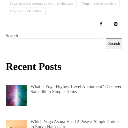
Yoga physical mental emotional changes
Yoga practice benefits
Yoga results timeline
Search
Search
Recent Posts
What is Yoga Highest Level Attainment? Discover
Samadhi in Simple Terms
Which Yoga Asana Has 12 Poses? Simple Guide
to Surya Namaskar