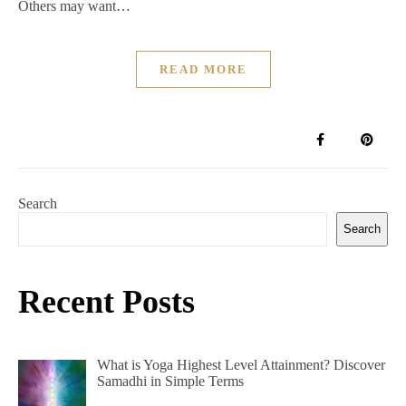
Others may want…
READ MORE
Search
Search
Recent Posts
What is Yoga Highest Level Attainment? Discover
Samadhi in Simple Terms