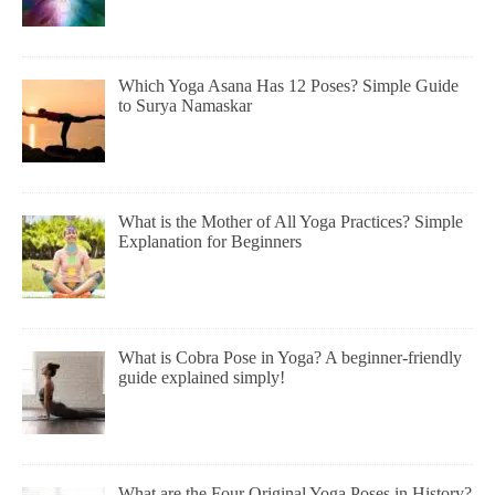
Which Yoga Asana Has 12 Poses? Simple Guide
to Surya Namaskar
What is the Mother of All Yoga Practices? Simple
Explanation for Beginners
What is Cobra Pose in Yoga? A beginner-friendly
guide explained simply!
What are the Four Original Yoga Poses in History?