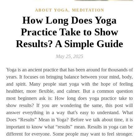
,
ABOUT YOGA
MEDITATION
How Long Does Yoga
Practice Take to Show
Results? A Simple Guide
May 25, 2025
Yoga is an ancient practice that has been around for thousands of
years. It focuses on bringing balance between your mind, body,
and spirit. Many people start yoga with the hope of feeling
healthier, more flexible, and calmer. But a common question
most beginners ask is: How long does yoga practice take to
show results? If you are wondering the same, this post will
answer everything in a way that’s easy to understand. What
Does “Results” Mean in Yoga? Before we talk about time, it is
important to know what “results” mean. Results in yoga can be
different for everyone. Some people may want to feel stronger.