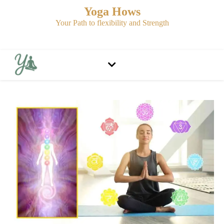
Yoga Hows
Your Path to flexibility and Strength