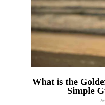
What is the Golde
Simple G
Ju