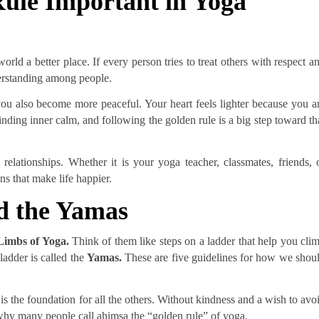
ule Important in Yoga
rld a better place. If every person tries to treat others with respect a
derstanding among people.
ou also become more peaceful. Your heart feels lighter because you a
inding inner calm, and following the golden rule is a big step toward th
relationships. Whether it is your yoga teacher, classmates, friends, 
s that make life happier.
d the Yamas
Limbs of Yoga.
Think of them like steps on a ladder that help you cli
 ladder is called the
Yamas.
These are five guidelines for how we shou
 is the foundation for all the others. Without kindness and a wish to avo
 why many people call ahimsa the “golden rule” of yoga.