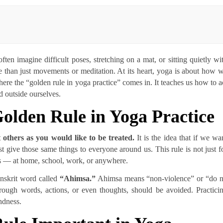
ten imagine difficult poses, stretching on a mat, or sitting quietly wi
 than just movements or meditation. At its heart, yoga is about how 
where the “golden rule in yoga practice” comes in. It teaches us how to a
d outside ourselves.
olden Rule in Yoga Practice
 others as you would like to be treated.
It is the idea that if we wa
t give those same things to everyone around us. This rule is not just f
ves — at home, school, work, or anywhere.
Sanskrit word called
“Ahimsa.”
Ahimsa means “non-violence” or “do 
hrough words, actions, or even thoughts, should be avoided. Practici
indness.