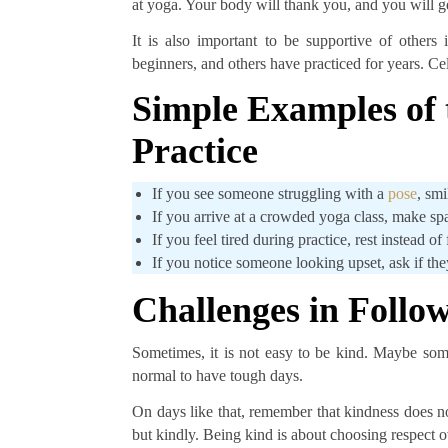
at yoga. Your body will thank you, and you will ge
It is also important to be supportive of other
beginners, and others have practiced for years. Ce
Simple Examples of 
Practice
If you see someone struggling with a
pose
, sm
If you arrive at a crowded yoga class, make sp
If you feel tired during practice, rest instead of
If you notice someone looking upset, ask if they
Challenges in Follo
Sometimes, it is not easy to be kind. Maybe someo
normal to have tough days.
On days like that, remember that kindness does not
but kindly. Being kind is about choosing respect ov