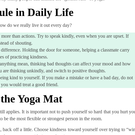
le in Daily Life
 how do we really live it out every day?
more than actions. Try to speak kindly, even when you are upset. If
tead of shouting.
 difference. Holding the door for someone, helping a classmate carry
es of practicing kindness.
o anything mean, thinking bad thoughts can affect your mood and how
u are thinking unkindly, and switch to positive thoughts.
being kind to yourself. If you make a mistake or have a bad day, do not
 you would treat a good friend.
 the Yoga Mat
l applies. It is important not to push yourself so hard that you hurt yo
o be the most flexible or strongest person in the room.
ul, back off a little. Choose kindness toward yourself over trying to “wi