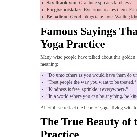
Say thank you
: Gratitude spreads kindness.
Forgive mistakes
: Everyone makes them. Forgi
Be patient
: Good things take time. Waiting ki
Famous Sayings Tha
Yoga Practice
Many wise people have talked about this golden r
meaning:
“Do unto others as you would have them do u
“Treat people the way you want to be treated.”
“Kindness is free, sprinkle it everywhere.”
“In a world where you can be anything, be kin
All of these reflect the heart of yoga, living with 
The True Beauty of 
Practice