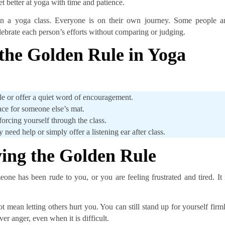
t better at yoga with time and patience.
s in a yoga class. Everyone is on their own journey. Some people a
lebrate each person’s efforts without comparing or judging.
the Golden Rule in Yoga
ile or offer a quiet word of encouragement.
ace for someone else’s mat.
 forcing yourself through the class.
 need help or simply offer a listening ear after class.
wing the Golden Rule
ne has been rude to you, or you are feeling frustrated and tired. It 
 mean letting others hurt you. You can still stand up for yourself firm
er anger, even when it is difficult.