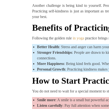
Another challenge is being kind to yourself. Pe
Practicing self-kindness is just as important as 
your best.
Benefits of Practici
Following the golden rule
in yoga
practice brings 
Better Health
: Stress and anger can harm your
Stronger Friendships
: People are drawn to k
connections.
More Happiness
: Being kind feels good. Whe
Personal Growth
: Practicing kindness makes 
How to Start Practi
You do not need to wait for a special moment to st
Smile more
: A smile is a small but powerful ac
Listen carefully
: Pay full attention when some