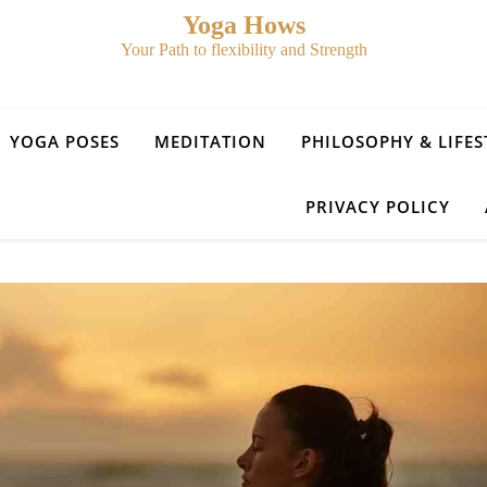
Yoga Hows
Your Path to flexibility and Strength
YOGA POSES
MEDITATION
PHILOSOPHY & LIFES
PRIVACY POLICY