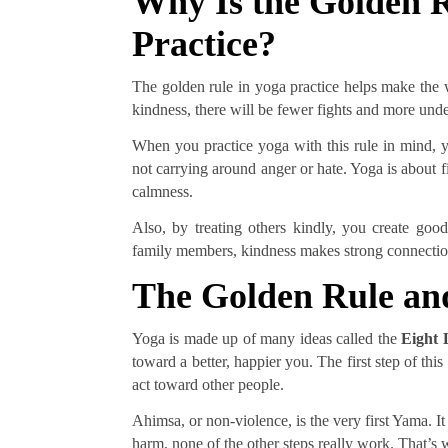
Why Is the Golden R
Practice?
The golden rule in yoga practice helps make the wo
kindness, there will be fewer fights and more un
When you practice yoga with this rule in mind, y
not carrying around anger or hate. Yoga is about f
calmness.
Also, by treating others kindly, you create good 
family members, kindness makes strong connection
The Golden Rule an
Yoga is made up of many ideas called the
Eight 
toward a better, happier you. The first step of this
act toward other people.
Ahimsa, or non-violence, is the very first Yama. It
harm, none of the other steps really work. That’s