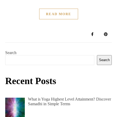
READ MORE
Search
Search
Recent Posts
What is Yoga Highest Level Attainment? Discover
Samadhi in Simple Terms