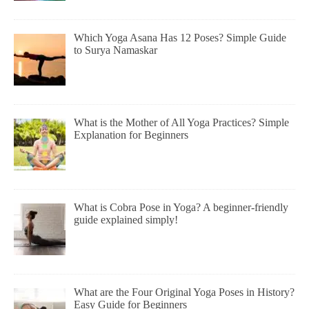
Which Yoga Asana Has 12 Poses? Simple Guide
to Surya Namaskar
What is the Mother of All Yoga Practices? Simple
Explanation for Beginners
What is Cobra Pose in Yoga? A beginner-friendly
guide explained simply!
What are the Four Original Yoga Poses in History?
Easy Guide for Beginners