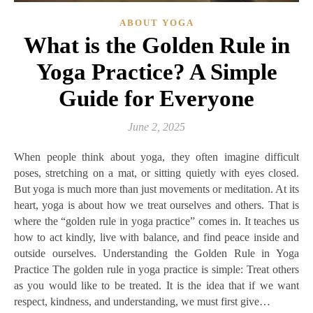
ABOUT YOGA
What is the Golden Rule in
Yoga Practice? A Simple
Guide for Everyone
June 2, 2025
When people think about yoga, they often imagine difficult
poses, stretching on a mat, or sitting quietly with eyes closed.
But yoga is much more than just movements or meditation. At its
heart, yoga is about how we treat ourselves and others. That is
where the “golden rule in yoga practice” comes in. It teaches us
how to act kindly, live with balance, and find peace inside and
outside ourselves. Understanding the Golden Rule in Yoga
Practice The golden rule in yoga practice is simple: Treat others
as you would like to be treated. It is the idea that if we want
respect, kindness, and understanding, we must first give…