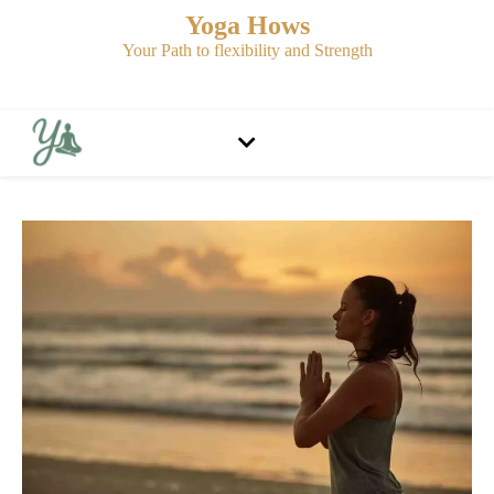
Yoga Hows
Your Path to flexibility and Strength