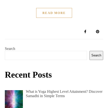
READ MORE
Search
Search
Recent Posts
What is Yoga Highest Level Attainment? Discover
Samadhi in Simple Terms