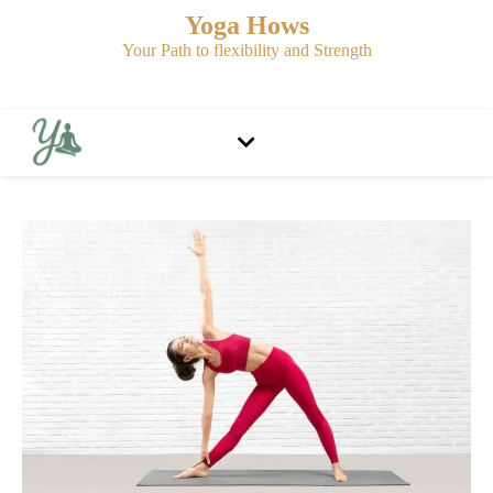
Yoga Hows
Your Path to flexibility and Strength