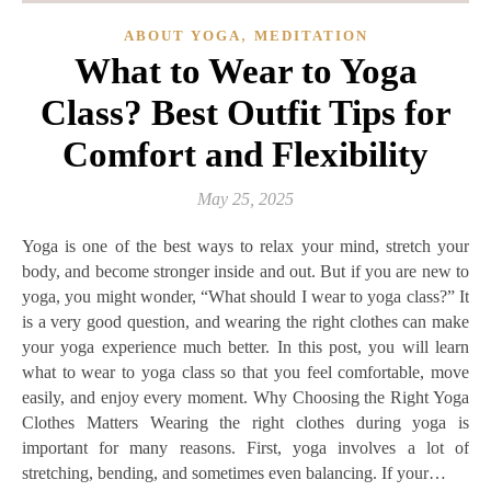
,
ABOUT YOGA
MEDITATION
What to Wear to Yoga
Class? Best Outfit Tips for
Comfort and Flexibility
May 25, 2025
Yoga is one of the best ways to relax your mind, stretch your
body, and become stronger inside and out. But if you are new to
yoga, you might wonder, “What should I wear to yoga class?” It
is a very good question, and wearing the right clothes can make
your yoga experience much better. In this post, you will learn
what to wear to yoga class so that you feel comfortable, move
easily, and enjoy every moment. Why Choosing the Right Yoga
Clothes Matters Wearing the right clothes during yoga is
important for many reasons. First, yoga involves a lot of
stretching, bending, and sometimes even balancing. If your…