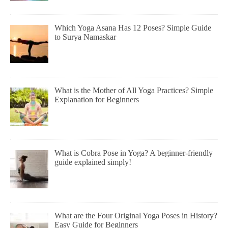
Which Yoga Asana Has 12 Poses? Simple Guide
to Surya Namaskar
What is the Mother of All Yoga Practices? Simple
Explanation for Beginners
What is Cobra Pose in Yoga? A beginner-friendly
guide explained simply!
What are the Four Original Yoga Poses in History?
Easy Guide for Beginners