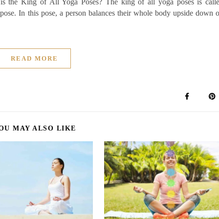
is the King of All Yoga Poses? The king of all yoga poses is call
 pose. In this pose, a person balances their whole body upside down 
READ MORE
OU MAY ALSO LIKE