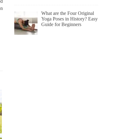
ed
on
What are the Four Original
Yoga Poses in History? Easy
Guide for Beginners