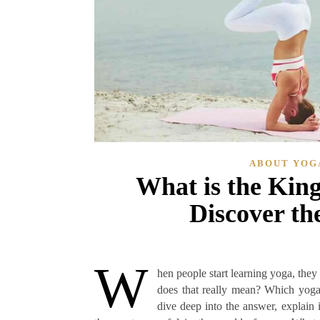
ABOUT YOG
What is the King
Discover th
W
hen people start learning yoga, they
does that really mean? Which yoga 
dive deep into the answer, explain 