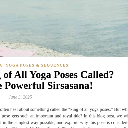
,
A
YOGA POSES & SEQUENCES
 of All Yoga Poses Called?
e Powerful Sirsasana!
June 3, 2025
 often hear about something called the “king of all yoga poses.” But wh
pose gets such an important and royal title? In this blog post, we wi
it in the simplest way possible, and explore why this pose is consider