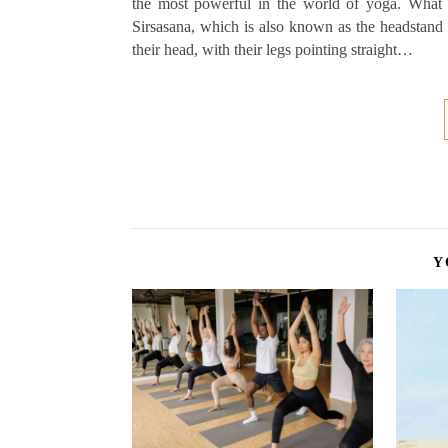
the most powerful in the world of yoga. What 
Sirsasana, which is also known as the headstand
their head, with their legs pointing straight…
Y