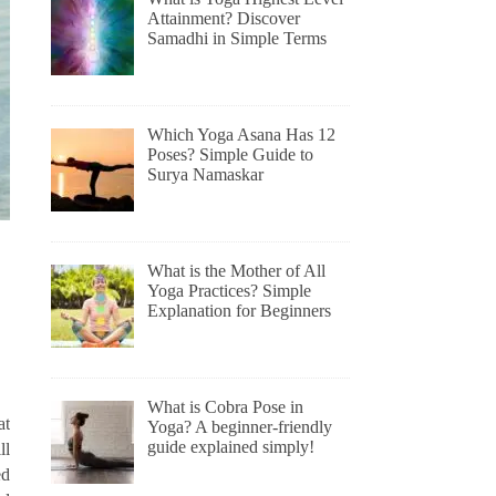
Attainment? Discover
Samadhi in Simple Terms
Which Yoga Asana Has 12
Poses? Simple Guide to
Surya Namaskar
What is the Mother of All
Yoga Practices? Simple
Explanation for Beginners
What is Cobra Pose in
at
Yoga? A beginner-friendly
guide explained simply!
ll
ed