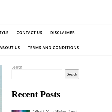
TYLE
CONTACT US
DISCLAIMER
ABOUT US
TERMS AND CONDITIONS
Search
Search
Recent Posts
What is Yoga Highest Level