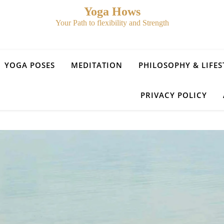
Yoga Hows
Your Path to flexibility and Strength
YOGA POSES
MEDITATION
PHILOSOPHY & LIFES
PRIVACY POLICY