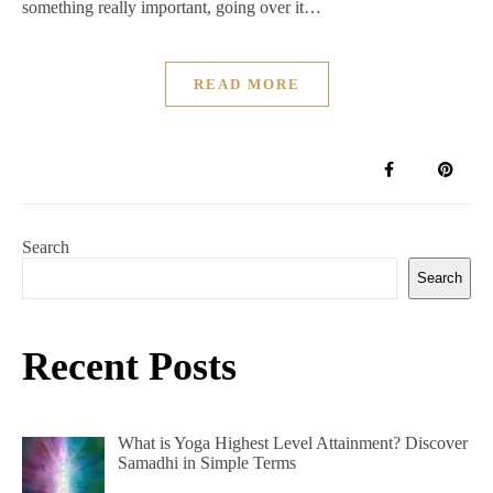
something really important, going over it…
READ MORE
Search
Search
Recent Posts
What is Yoga Highest Level Attainment? Discover
Samadhi in Simple Terms