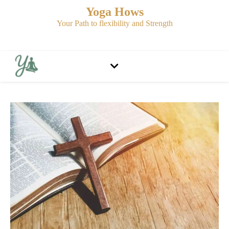
Yoga Hows
Your Path to flexibility and Strength