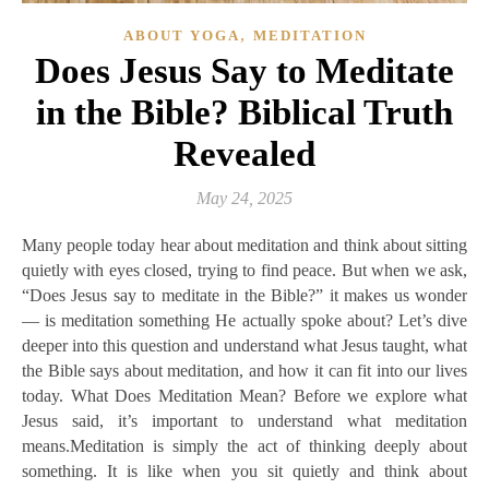
,
ABOUT YOGA
MEDITATION
Does Jesus Say to Meditate
in the Bible? Biblical Truth
Revealed
May 24, 2025
Many people today hear about meditation and think about sitting
quietly with eyes closed, trying to find peace. But when we ask,
“Does Jesus say to meditate in the Bible?” it makes us wonder
— is meditation something He actually spoke about? Let’s dive
deeper into this question and understand what Jesus taught, what
the Bible says about meditation, and how it can fit into our lives
today. What Does Meditation Mean? Before we explore what
Jesus said, it’s important to understand what meditation
means.Meditation is simply the act of thinking deeply about
something. It is like when you sit quietly and think about