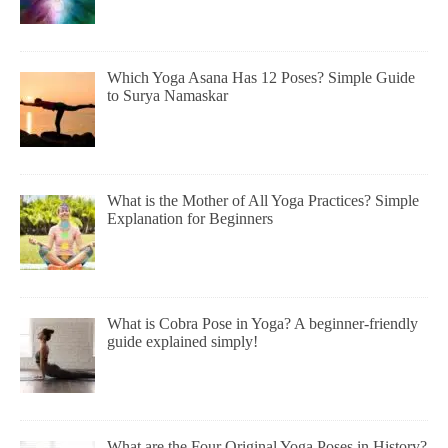
Which Yoga Asana Has 12 Poses? Simple Guide
to Surya Namaskar
What is the Mother of All Yoga Practices? Simple
Explanation for Beginners
What is Cobra Pose in Yoga? A beginner-friendly
guide explained simply!
What are the Four Original Yoga Poses in History?