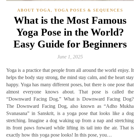
,
ABOUT YOGA
YOGA POSES & SEQUENCES
What is the Most Famous
Yoga Pose in the World?
Easy Guide for Beginners
June 1, 2025
Yoga is a practice that people from all around the world enjoy. It
helps the body stay strong, the mind stay calm, and the heart stay
happy. Yoga has many different poses, but there is one pose that
almost everyone knows about. That pose is called the
“Downward Facing Dog.” What is Downward Facing Dog?
The Downward Facing Dog, also known as “Adho Mukha
Svanasana” in Sanskrit, is a yoga pose that looks like a dog
stretching. Imagine a dog waking up from a nap and stretching
its front paws forward while lifting its tail into the air. That is
exactly how this yoga pose looks! In this pose, you…