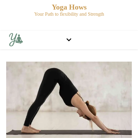
Yoga Hows
Your Path to flexibility and Strength