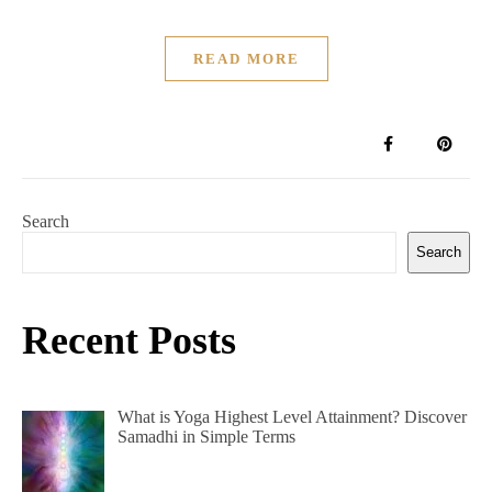
READ MORE
Search
Search
Recent Posts
What is Yoga Highest Level Attainment? Discover
Samadhi in Simple Terms