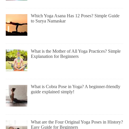
Which Yoga Asana Has 12 Poses? Simple Guide
to Surya Namaskar
What is the Mother of All Yoga Practices? Simple
Explanation for Beginners
What is Cobra Pose in Yoga? A beginner-friendly
guide explained simply!
What are the Four Original Yoga Poses in History?
Easy Guide for Beginners