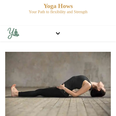
Yoga Hows
Your Path to flexibility and Strength