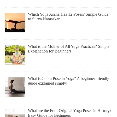
Which Yoga Asana Has 12 Poses? Simple Guide
to Surya Namaskar
What is the Mother of All Yoga Practices? Simple
Explanation for Beginners
What is Cobra Pose in Yoga? A beginner-friendly
guide explained simply!
What are the Four Original Yoga Poses in History?
Easy Guide for Beginners