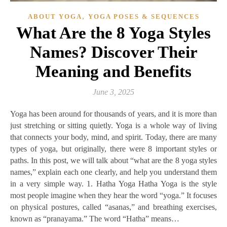
,
ABOUT YOGA
YOGA POSES & SEQUENCES
What Are the 8 Yoga Styles
Names? Discover Their
Meaning and Benefits
June 3, 2025
Yoga has been around for thousands of years, and it is more than
just stretching or sitting quietly. Yoga is a whole way of living
that connects your body, mind, and spirit. Today, there are many
types of yoga, but originally, there were 8 important styles or
paths. In this post, we will talk about “what are the 8 yoga styles
names,” explain each one clearly, and help you understand them
in a very simple way. 1. Hatha Yoga Hatha Yoga is the style
most people imagine when they hear the word “yoga.” It focuses
on physical postures, called “asanas,” and breathing exercises,
known as “pranayama.” The word “Hatha” means…