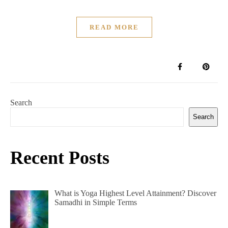
READ MORE
Search
Search
Recent Posts
What is Yoga Highest Level Attainment? Discover
Samadhi in Simple Terms