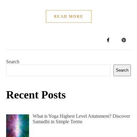
READ MORE
Search
Search
Recent Posts
What is Yoga Highest Level Attainment? Discover
Samadhi in Simple Terms