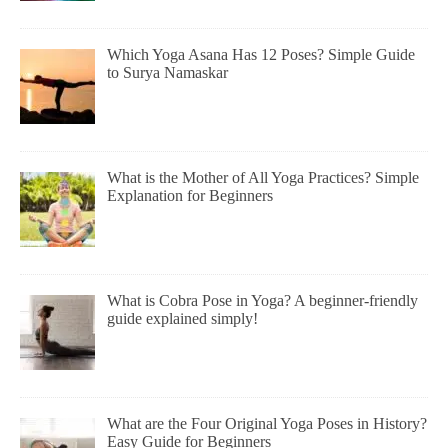
Which Yoga Asana Has 12 Poses? Simple Guide
to Surya Namaskar
What is the Mother of All Yoga Practices? Simple
Explanation for Beginners
What is Cobra Pose in Yoga? A beginner-friendly
guide explained simply!
What are the Four Original Yoga Poses in History?
Easy Guide for Beginners