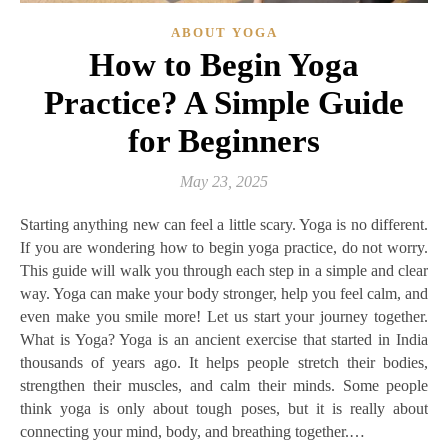
ABOUT YOGA
How to Begin Yoga
Practice? A Simple Guide
for Beginners
May 23, 2025
Starting anything new can feel a little scary. Yoga is no different.
If you are wondering how to begin yoga practice, do not worry.
This guide will walk you through each step in a simple and clear
way. Yoga can make your body stronger, help you feel calm, and
even make you smile more! Let us start your journey together.
What is Yoga? Yoga is an ancient exercise that started in India
thousands of years ago. It helps people stretch their bodies,
strengthen their muscles, and calm their minds. Some people
think yoga is only about tough poses, but it is really about
connecting your mind, body, and breathing together.…