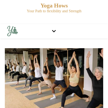
Yoga Hows
Your Path to flexibility and Strength