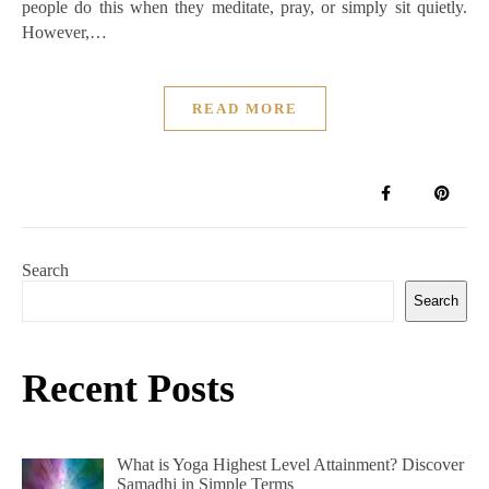
people do this when they meditate, pray, or simply sit quietly.
However,…
READ MORE
Search
Search
Recent Posts
What is Yoga Highest Level Attainment? Discover
Samadhi in Simple Terms