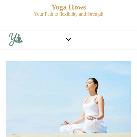
Yoga Hows
Your Path to flexibility and Strength