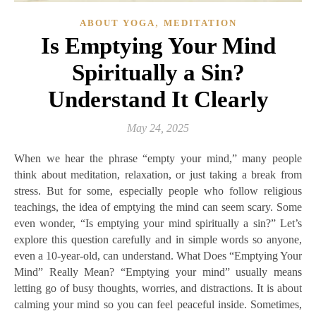
,
ABOUT YOGA
MEDITATION
Is Emptying Your Mind
Spiritually a Sin?
Understand It Clearly
May 24, 2025
When we hear the phrase “empty your mind,” many people
think about meditation, relaxation, or just taking a break from
stress. But for some, especially people who follow religious
teachings, the idea of emptying the mind can seem scary. Some
even wonder, “Is emptying your mind spiritually a sin?” Let’s
explore this question carefully and in simple words so anyone,
even a 10-year-old, can understand. What Does “Emptying Your
Mind” Really Mean? “Emptying your mind” usually means
letting go of busy thoughts, worries, and distractions. It is about
calming your mind so you can feel peaceful inside. Sometimes,