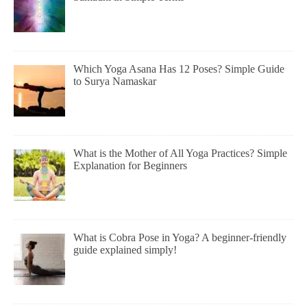
Which Yoga Asana Has 12 Poses? Simple Guide
to Surya Namaskar
What is the Mother of All Yoga Practices? Simple
Explanation for Beginners
What is Cobra Pose in Yoga? A beginner-friendly
guide explained simply!