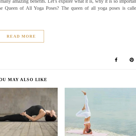
 many amazing benefits. Let’s explore what it is, why it is so importan
the Queen of All Yoga Poses? The queen of all yoga poses is call
READ MORE
OU MAY ALSO LIKE