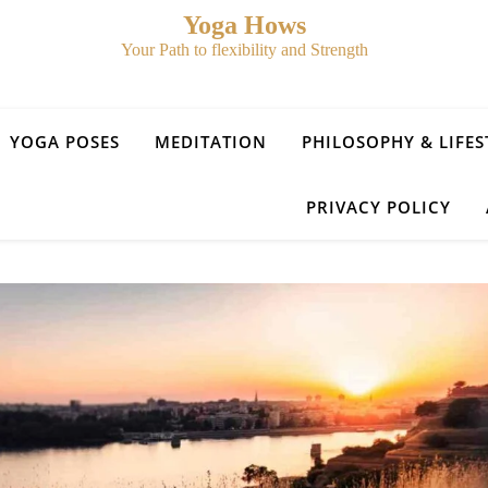
Yoga Hows
Your Path to flexibility and Strength
YOGA POSES
MEDITATION
PHILOSOPHY & LIFES
PRIVACY POLICY