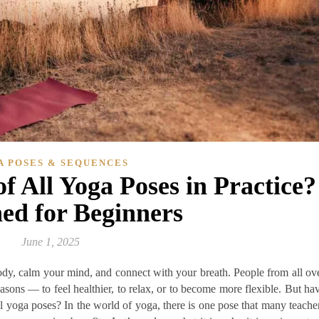
A POSES & SEQUENCES
f All Yoga Poses in Practice?
ed for Beginners
June 1, 2025
ody, calm your mind, and connect with your breath. People from all ov
easons — to feel healthier, to relax, or to become more flexible. But ha
l yoga poses? In the world of yoga, there is one pose that many teache