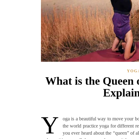
YOG
What is the Queen o
Explain
Y
oga is a beautiful way to move your b
the world practice yoga for different r
you ever heard about the “queen” of al