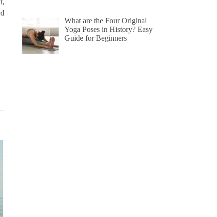
t,
ed
What are the Four Original
Yoga Poses in History? Easy
Guide for Beginners