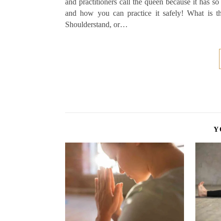
and practitioners call the queen because it has so
and how you can practice it safely! What is 
Shoulderstand, or…
Y