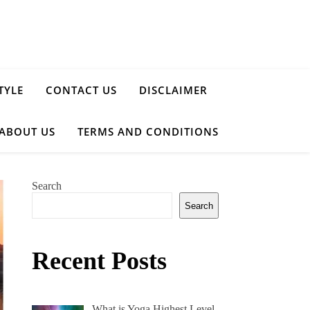
TYLE
CONTACT US
DISCLAIMER
ABOUT US
TERMS AND CONDITIONS
Search
Search
Recent Posts
What is Yoga Highest Level