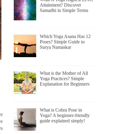
Attainment? Discover
Samadhi in Simple Terms
Which Yoga Asana Has 12
Poses? Simple Guide to
Surya Namaskar
What is the Mother of All
Yoga Practices? Simple
Explanation for Beginners
What is Cobra Pose in
er
Yoga? A beginner-friendly
guide explained simply!
ve
rs