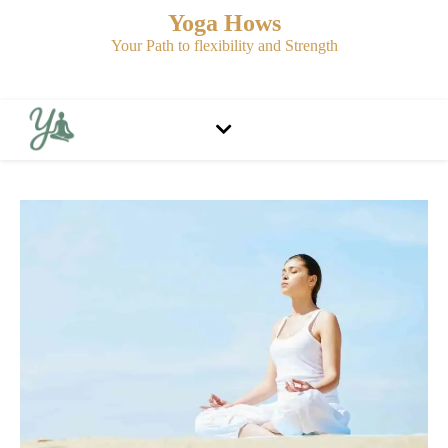
Yoga Hows
Your Path to flexibility and Strength