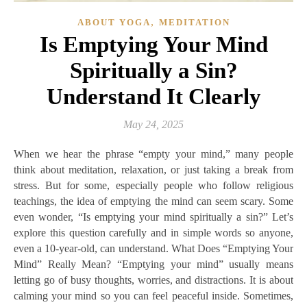
,
ABOUT YOGA
MEDITATION
Is Emptying Your Mind
Spiritually a Sin?
Understand It Clearly
May 24, 2025
When we hear the phrase “empty your mind,” many people
think about meditation, relaxation, or just taking a break from
stress. But for some, especially people who follow religious
teachings, the idea of emptying the mind can seem scary. Some
even wonder, “Is emptying your mind spiritually a sin?” Let’s
explore this question carefully and in simple words so anyone,
even a 10-year-old, can understand. What Does “Emptying Your
Mind” Really Mean? “Emptying your mind” usually means
letting go of busy thoughts, worries, and distractions. It is about
calming your mind so you can feel peaceful inside. Sometimes,