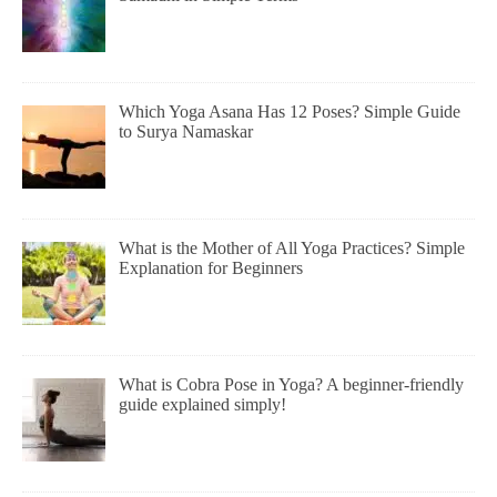
Which Yoga Asana Has 12 Poses? Simple Guide
to Surya Namaskar
What is the Mother of All Yoga Practices? Simple
Explanation for Beginners
What is Cobra Pose in Yoga? A beginner-friendly
guide explained simply!