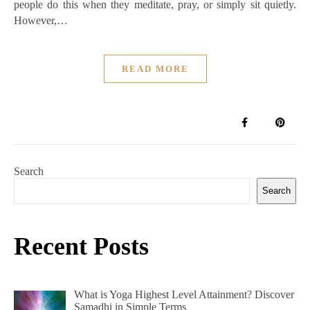
people do this when they meditate, pray, or simply sit quietly.
However,…
READ MORE
Search
Search
Recent Posts
What is Yoga Highest Level Attainment? Discover
Samadhi in Simple Terms