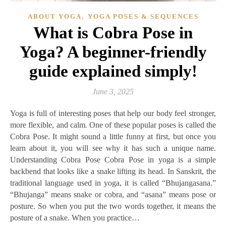
,
ABOUT YOGA
YOGA POSES & SEQUENCES
What is Cobra Pose in
Yoga? A beginner-friendly
guide explained simply!
June 3, 2025
Yoga is full of interesting poses that help our body feel stronger,
more flexible, and calm. One of these popular poses is called the
Cobra Pose. It might sound a little funny at first, but once you
learn about it, you will see why it has such a unique name.
Understanding Cobra Pose Cobra Pose in yoga is a simple
backbend that looks like a snake lifting its head. In Sanskrit, the
traditional language used in yoga, it is called “Bhujangasana.”
“Bhujanga” means snake or cobra, and “asana” means pose or
posture. So when you put the two words together, it means the
posture of a snake. When you practice…