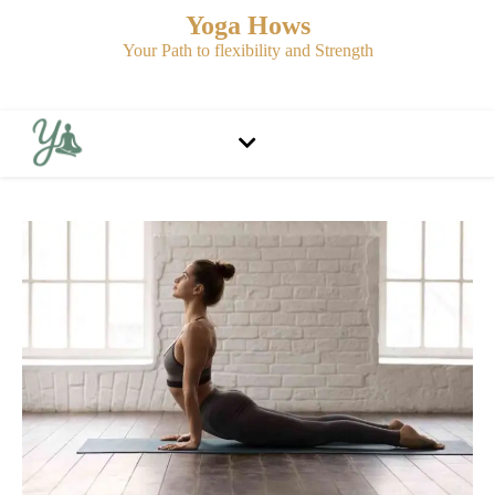
Yoga Hows
Your Path to flexibility and Strength