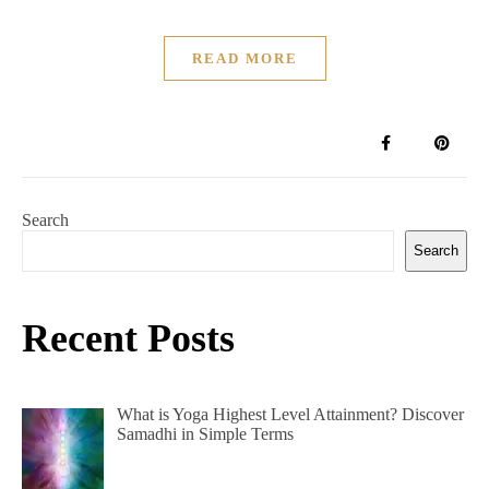
READ MORE
Search
Search
Recent Posts
What is Yoga Highest Level Attainment? Discover
Samadhi in Simple Terms