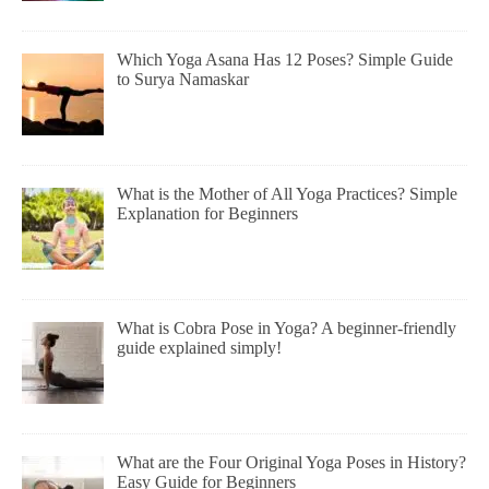
Which Yoga Asana Has 12 Poses? Simple Guide
to Surya Namaskar
What is the Mother of All Yoga Practices? Simple
Explanation for Beginners
What is Cobra Pose in Yoga? A beginner-friendly
guide explained simply!
What are the Four Original Yoga Poses in History?
Easy Guide for Beginners