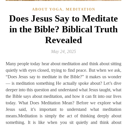
,
ABOUT YOGA
MEDITATION
Does Jesus Say to Meditate
in the Bible? Biblical Truth
Revealed
May 24, 2025
Many people today hear about meditation and think about sitting
quietly with eyes closed, trying to find peace. But when we ask,
“Does Jesus say to meditate in the Bible?” it makes us wonder
— is meditation something He actually spoke about? Let’s dive
deeper into this question and understand what Jesus taught, what
the Bible says about meditation, and how it can fit into our lives
today. What Does Meditation Mean? Before we explore what
Jesus said, it’s important to understand what meditation
means.Meditation is simply the act of thinking deeply about
something. It is like when you sit quietly and think about