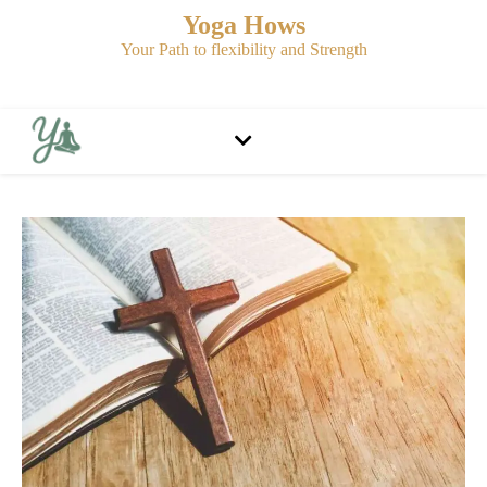
Yoga Hows
Your Path to flexibility and Strength