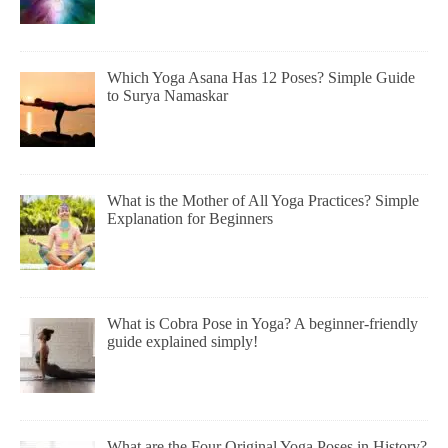
Which Yoga Asana Has 12 Poses? Simple Guide
to Surya Namaskar
What is the Mother of All Yoga Practices? Simple
Explanation for Beginners
What is Cobra Pose in Yoga? A beginner-friendly
guide explained simply!
What are the Four Original Yoga Poses in History?