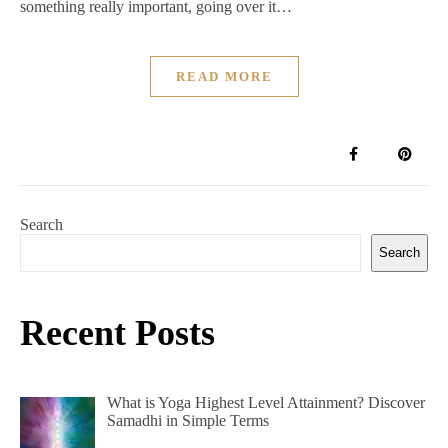
something really important, going over it…
READ MORE
Search
Search
Recent Posts
What is Yoga Highest Level Attainment? Discover
Samadhi in Simple Terms