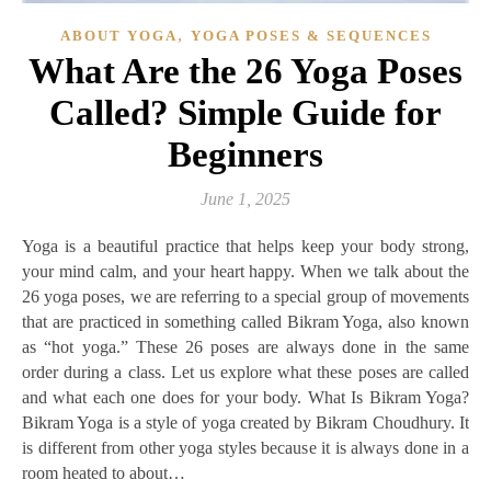
,
ABOUT YOGA
YOGA POSES & SEQUENCES
What Are the 26 Yoga Poses
Called? Simple Guide for
Beginners
June 1, 2025
Yoga is a beautiful practice that helps keep your body strong,
your mind calm, and your heart happy. When we talk about the
26 yoga poses, we are referring to a special group of movements
that are practiced in something called Bikram Yoga, also known
as “hot yoga.” These 26 poses are always done in the same
order during a class. Let us explore what these poses are called
and what each one does for your body. What Is Bikram Yoga?
Bikram Yoga is a style of yoga created by Bikram Choudhury. It
is different from other yoga styles because it is always done in a
room heated to about…