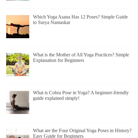
Which Yoga Asana Has 12 Poses? Simple Guide
to Surya Namaskar
What is the Mother of All Yoga Practices? Simple
Explanation for Beginners
What is Cobra Pose in Yoga? A beginner-friendly
guide explained simply!
What are the Four Original Yoga Poses in History?
Easy Guide for Beginners