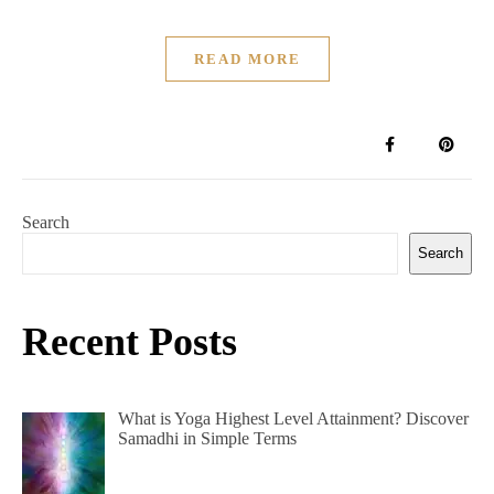
READ MORE
Search
Search
Recent Posts
What is Yoga Highest Level Attainment? Discover
Samadhi in Simple Terms