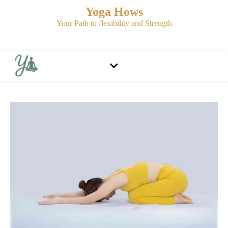
Yoga Hows
Your Path to flexibility and Strength